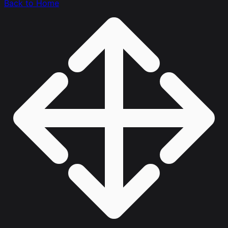
Back to Home