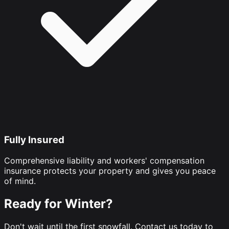
Fully Insured
Comprehensive liability and workers' compensation
insurance protects your property and gives you peace
of mind.
Ready for Winter?
Don't wait until the first snowfall. Contact us today to