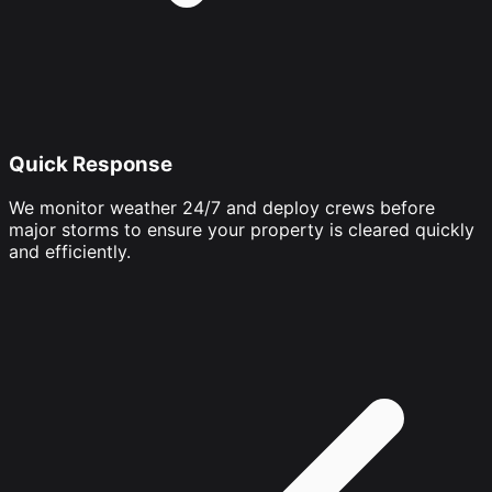
Quick Response
We monitor weather 24/7 and deploy crews before
major storms to ensure your property is cleared quickly
and efficiently.