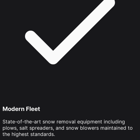
Modern Fleet
State-of-the-art snow removal equipment including
plows, salt spreaders, and snow blowers maintained to
the highest standards.