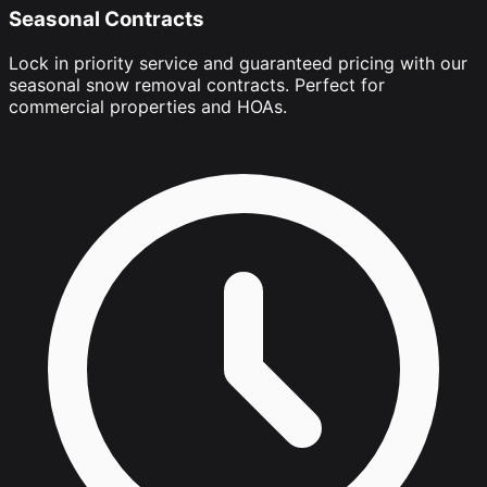
Seasonal Contracts
Lock in priority service and guaranteed pricing with our
seasonal snow removal contracts. Perfect for
commercial properties and HOAs.