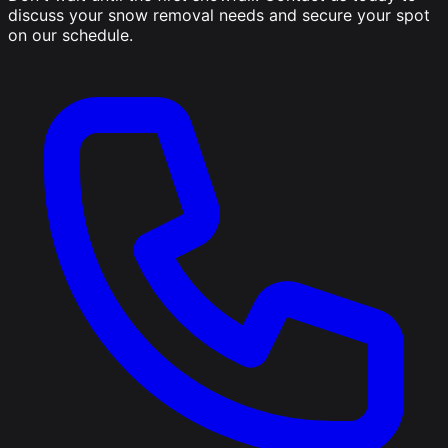
discuss your snow removal needs and secure your spot
on our schedule.