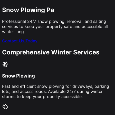
Snow Plowing Pa
Professional 24/7 snow plowing, removal, and salting
services to keep your property safe and accessible all
winter long
Contact Us Today
Comprehensive Winter Services
Snow Plowing
Fast and efficient snow plowing for driveways, parking
lots, and access roads. Available 24/7 during winter
storms to keep your property accessible.