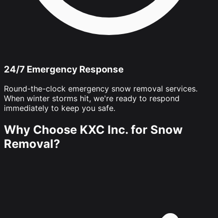
24/7 Emergency Response
Round-the-clock emergency snow removal services.
When winter storms hit, we're ready to respond
immediately to keep you safe.
Why Choose KXC Inc. for Snow
Removal?