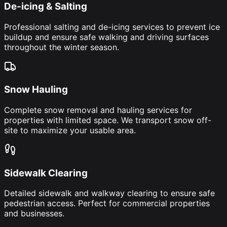
De-icing & Salting
Professional salting and de-icing services to prevent ice
buildup and ensure safe walking and driving surfaces
throughout the winter season.
Snow Hauling
Complete snow removal and hauling services for
properties with limited space. We transport snow off-
site to maximize your usable area.
Sidewalk Clearing
Detailed sidewalk and walkway clearing to ensure safe
pedestrian access. Perfect for commercial properties
and businesses.