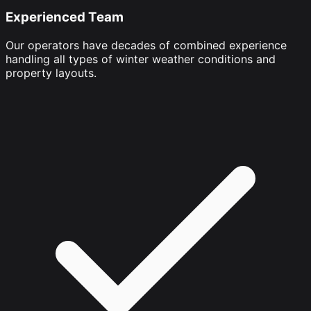
Experienced Team
Our operators have decades of combined experience
handling all types of winter weather conditions and
property layouts.