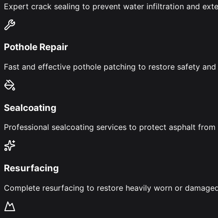
Expert crack sealing to prevent water infiltration and exte
Pothole Repair
Fast and effective pothole patching to restore safety and 
Sealcoating
Professional sealcoating services to protect asphalt fr
Resurfacing
Complete resurfacing to restore heavily worn or damaged 