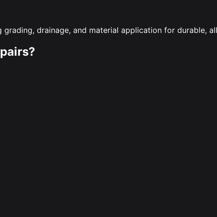
 grading, drainage, and material application for durable, a
pairs?