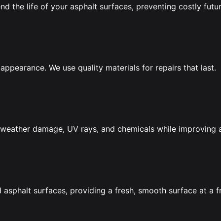
nd the life of your asphalt surfaces, preventing costly futur
appearance. We use quality materials for repairs that last.
om weather damage, UV rays, and chemicals while improving
asphalt surfaces, providing a fresh, smooth surface at a f