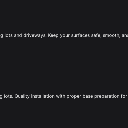
ng lots and driveways. Keep your surfaces safe, smooth, an
lots. Quality installation with proper base preparation for 