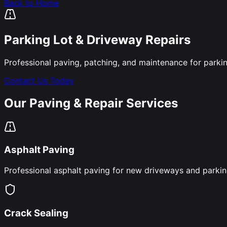
Back to Home
Parking Lot & Driveway Repairs
Professional paving, patching, and maintenance for parki
Contact Us Today
Our Paving & Repair Services
Asphalt Paving
Professional asphalt paving for new driveways and parking 
Crack Sealing