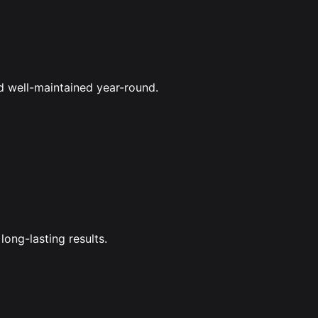
d well-maintained year-round.
long-lasting results.