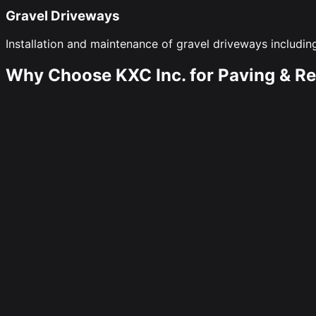
Gravel Driveways
Installation and maintenance of gravel driveways including
Why Choose KXC Inc. for Paving & Re