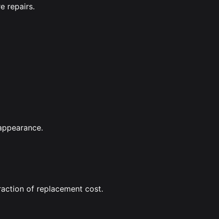
e repairs.
 appearance.
raction of replacement cost.