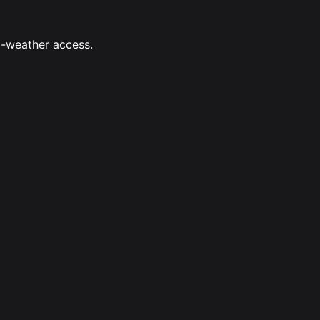
ll-weather access.