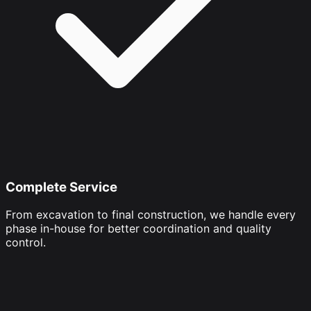
Complete Service
From excavation to final construction, we handle every
phase in-house for better coordination and quality
control.