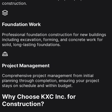
construction.
Foundation Work
Professional foundation construction for new buildings
including excavation, forming, and concrete work for
solid, long-lasting foundations.
Project Management
Comprehensive project management from initial
planning through completion, ensuring your project
stays on schedule and within budget.
Why Choose KXC Inc. for
Construction?