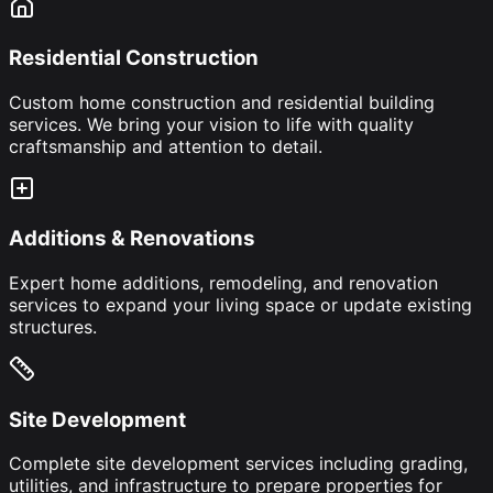
Residential Construction
Custom home construction and residential building
services. We bring your vision to life with quality
craftsmanship and attention to detail.
Additions & Renovations
Expert home additions, remodeling, and renovation
services to expand your living space or update existing
structures.
Site Development
Complete site development services including grading,
utilities, and infrastructure to prepare properties for