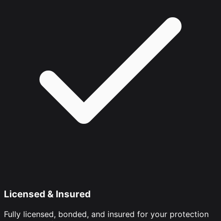
Licensed & Insured
Fully licensed, bonded, and insured for your protection