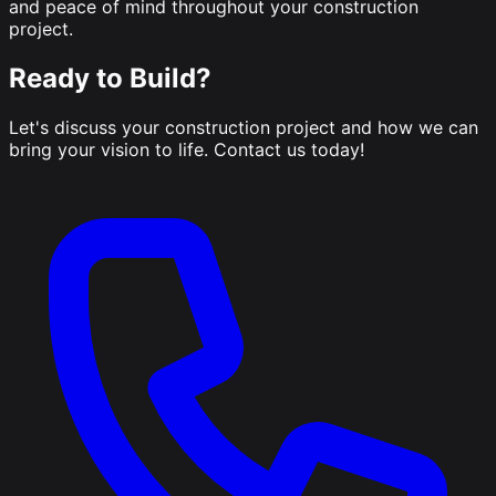
and peace of mind throughout your construction
project.
Ready to Build?
Let's discuss your construction project and how we can
bring your vision to life. Contact us today!