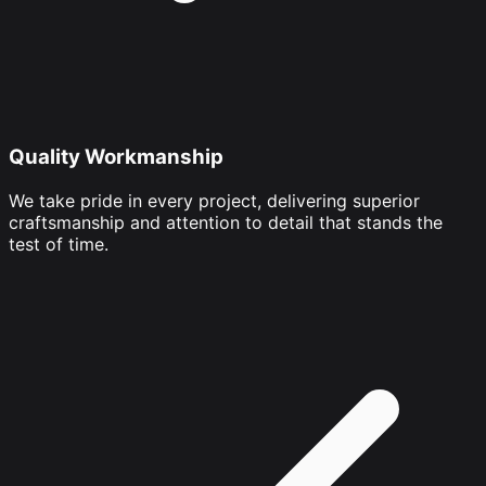
Quality Workmanship
We take pride in every project, delivering superior
craftsmanship and attention to detail that stands the
test of time.