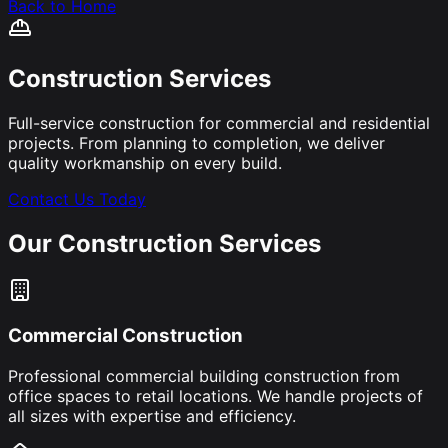
Back to Home
Construction Services
Full-service construction for commercial and residential
projects. From planning to completion, we deliver
quality workmanship on every build.
Contact Us Today
Our Construction Services
Commercial Construction
Professional commercial building construction from
office spaces to retail locations. We handle projects of
all sizes with expertise and efficiency.