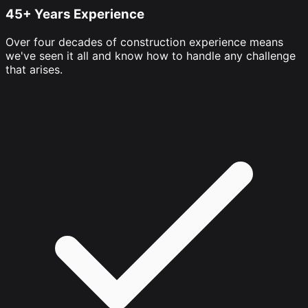
45+ Years Experience
Over four decades of construction experience means
we've seen it all and know how to handle any challenge
that arises.