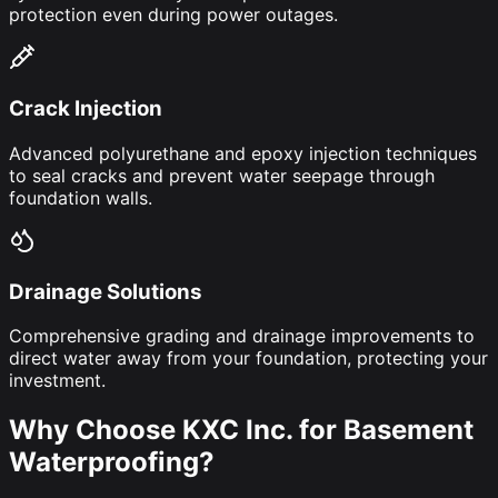
protection even during power outages.
Crack Injection
Advanced polyurethane and epoxy injection techniques
to seal cracks and prevent water seepage through
foundation walls.
Drainage Solutions
Comprehensive grading and drainage improvements to
direct water away from your foundation, protecting your
investment.
Why Choose KXC Inc. for Basement
Waterproofing?