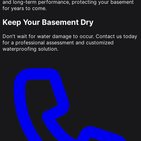
and long-term performance, protecting your basement
for years to come.
Keep Your Basement Dry
Don't wait for water damage to occur. Contact us today
for a professional assessment and customized
waterproofing solution.