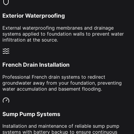
Exterior Waterproofing
External waterproofing membranes and drainage
systems applied to foundation walls to prevent water
infiltration at the source.
French Drain Installation
Professional French drain systems to redirect
groundwater away from your foundation, preventing
water accumulation and basement flooding.
Sump Pump Systems
Installation and maintenance of reliable sump pump
systems with battery backup to ensure continuous