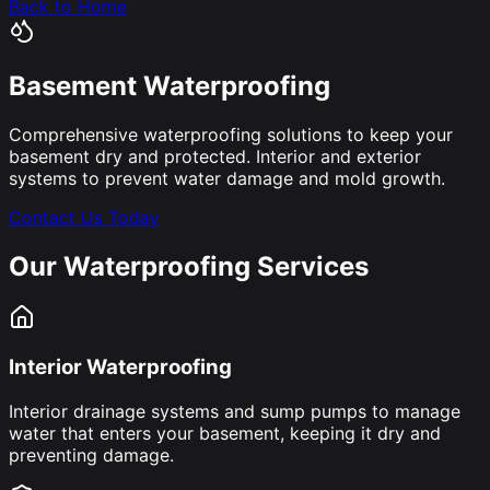
Back to Home
Basement Waterproofing
Comprehensive waterproofing solutions to keep your
basement dry and protected. Interior and exterior
systems to prevent water damage and mold growth.
Contact Us Today
Our Waterproofing Services
Interior Waterproofing
Interior drainage systems and sump pumps to manage
water that enters your basement, keeping it dry and
preventing damage.