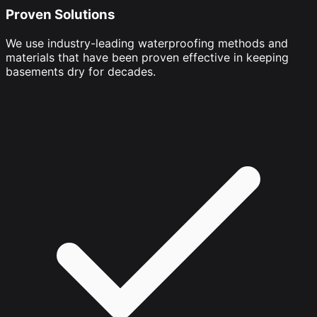
Proven Solutions
We use industry-leading waterproofing methods and
materials that have been proven effective in keeping
basements dry for decades.