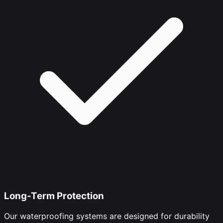
Long-Term Protection
Our waterproofing systems are designed for durability