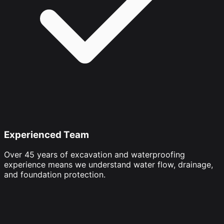
Experienced Team
Over 45 years of excavation and waterproofing
experience means we understand water flow, drainage,
and foundation protection.