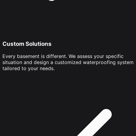
Custom Solutions
Every basement is different. We assess your specific
situation and design a customized waterproofing system
tailored to your needs.